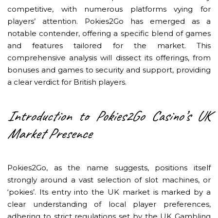
competitive, with numerous platforms vying for
players’ attention. Pokies2Go has emerged as a
notable contender, offering a specific blend of games
and features tailored for the market. This
comprehensive analysis will dissect its offerings, from
bonuses and games to security and support, providing
a clear verdict for British players.
Introduction to Pokies2Go Casino’s UK
Market Presence
Pokies2Go, as the name suggests, positions itself
strongly around a vast selection of slot machines, or
‘pokies’. Its entry into the UK market is marked by a
clear understanding of local player preferences,
adhering to strict regulations set by the UK Gambling