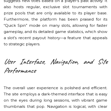
suggests new titles based on a player’s past activity. It
also hosts regular, exclusive slot tournaments with
prize pools that are only available to its player base.
Furthermore, the platform has been praised for its
“Quick Spin” mode on many slots, allowing for faster
gameplay, and its detailed game statistics, which show
a slot’s recent payout history—a feature that appeals
to strategic players.
User Interface, Navigation, and Site
Performance
The overall user experience is polished and efficient.
The site employs a dark-themed interface that is easy
on the eyes during long sessions, with vibrant game
thumbnails that pop. Navigation is logical, with clear