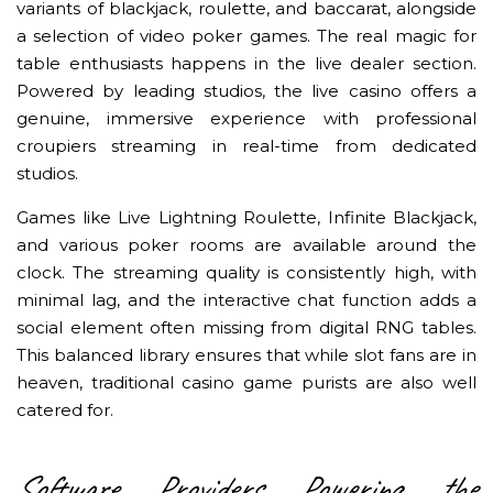
variants of blackjack, roulette, and baccarat, alongside
a selection of video poker games. The real magic for
table enthusiasts happens in the live dealer section.
Powered by leading studios, the live casino offers a
genuine, immersive experience with professional
croupiers streaming in real-time from dedicated
studios.
Games like Live Lightning Roulette, Infinite Blackjack,
and various poker rooms are available around the
clock. The streaming quality is consistently high, with
minimal lag, and the interactive chat function adds a
social element often missing from digital RNG tables.
This balanced library ensures that while slot fans are in
heaven, traditional casino game purists are also well
catered for.
Software Providers Powering the