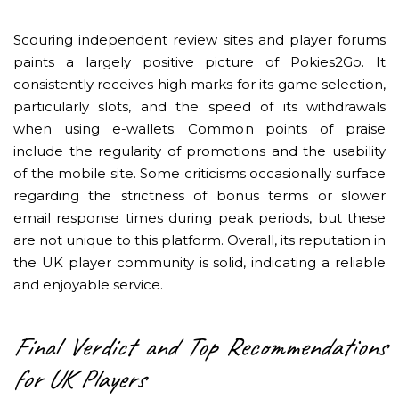
Scouring independent review sites and player forums
paints a largely positive picture of Pokies2Go. It
consistently receives high marks for its game selection,
particularly slots, and the speed of its withdrawals
when using e-wallets. Common points of praise
include the regularity of promotions and the usability
of the mobile site. Some criticisms occasionally surface
regarding the strictness of bonus terms or slower
email response times during peak periods, but these
are not unique to this platform. Overall, its reputation in
the UK player community is solid, indicating a reliable
and enjoyable service.
Final Verdict and Top Recommendations
for UK Players