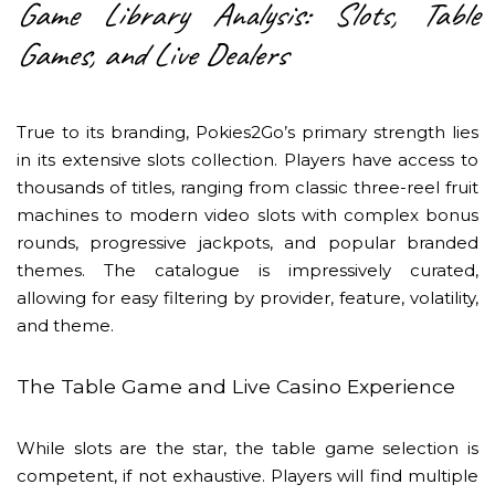
Game Library Analysis: Slots, Table
Games, and Live Dealers
True to its branding, Pokies2Go’s primary strength lies
in its extensive slots collection. Players have access to
thousands of titles, ranging from classic three-reel fruit
machines to modern video slots with complex bonus
rounds, progressive jackpots, and popular branded
themes. The catalogue is impressively curated,
allowing for easy filtering by provider, feature, volatility,
and theme.
The Table Game and Live Casino Experience
While slots are the star, the table game selection is
competent, if not exhaustive. Players will find multiple