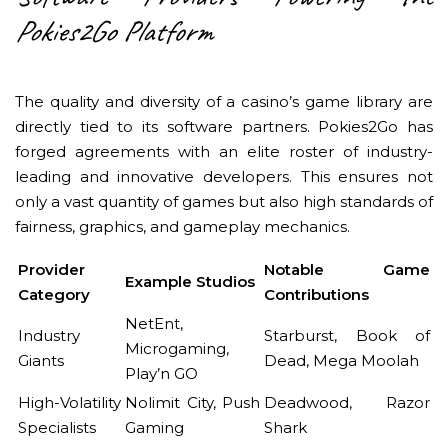
Pokies2Go Platform
The quality and diversity of a casino’s game library are
directly tied to its software partners. Pokies2Go has
forged agreements with an elite roster of industry-
leading and innovative developers. This ensures not
only a vast quantity of games but also high standards of
fairness, graphics, and gameplay mechanics.
Provider
Notable Game
Example Studios
Category
Contributions
NetEnt,
Industry
Starburst, Book of
Microgaming,
Giants
Dead, Mega Moolah
Play’n GO
High-Volatility
Nolimit City, Push
Deadwood, Razor
Specialists
Gaming
Shark