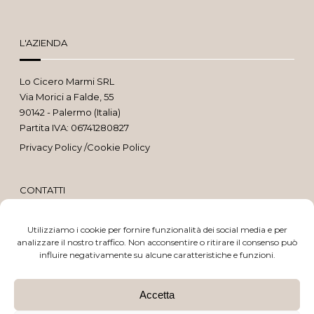
L'AZIENDA
Lo Cicero Marmi SRL
Via Morici a Falde, 55
90142 - Palermo (Italia)
Partita IVA: 06741280827
Privacy Policy
/
Cookie Policy
CONTATTI
Utilizziamo i cookie per fornire funzionalità dei social media e per
091 637 2065
analizzare il nostro traffico. Non acconsentire o ritirare il consenso può
influire negativamente su alcune caratteristiche e funzioni.
329 693 2835
Accetta
Sito realizzato da
BTW Software House - SYS-DAT Group