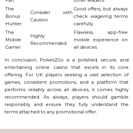
Fan
other leaders.
The
Good offers, but always
Consider with
Bonus
check wagering terms
Caution
Hunter
carefully.
The
Flawless, app-free
Highly
Mobile
mobile experience on
Recommended
Gamer
all devices.
In conclusion, Pokies2Go is a polished, secure, and
entertaining online casino that excels in its core
offering. For UK players seeking a vast selection of
games, consistent promotions, and a platform that
performs reliably across all devices, it comes highly
recommended. As always, players should gamble
responsibly and ensure they fully understand the
terms attached to any promotional offer.