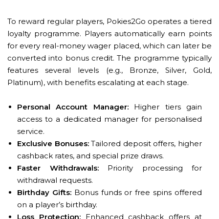
To reward regular players, Pokies2Go operates a tiered
loyalty programme. Players automatically earn points
for every real-money wager placed, which can later be
converted into bonus credit. The programme typically
features several levels (e.g., Bronze, Silver, Gold,
Platinum), with benefits escalating at each stage.
Personal Account Manager:
Higher tiers gain
access to a dedicated manager for personalised
service.
Exclusive Bonuses:
Tailored deposit offers, higher
cashback rates, and special prize draws.
Faster Withdrawals:
Priority processing for
withdrawal requests.
Birthday Gifts:
Bonus funds or free spins offered
on a player’s birthday.
Loss Protection:
Enhanced cashback offers at