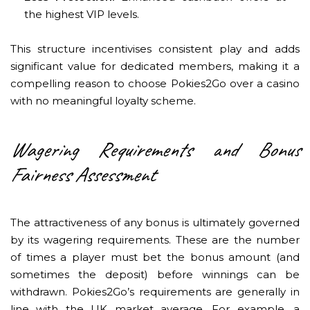
the highest VIP levels.
This structure incentivises consistent play and adds
significant value for dedicated members, making it a
compelling reason to choose Pokies2Go over a casino
with no meaningful loyalty scheme.
Wagering Requirements and Bonus
Fairness Assessment
The attractiveness of any bonus is ultimately governed
by its wagering requirements. These are the number
of times a player must bet the bonus amount (and
sometimes the deposit) before winnings can be
withdrawn. Pokies2Go’s requirements are generally in
line with the UK market average. For example, a