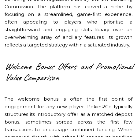
Commission. The platform has carved a niche by
focusing on a streamlined, game-first experience,
often appealing to players who prioritise a
straightforward and engaging slots library over an
overwhelming array of ancillary features. Its growth
reflects a targeted strategy within a saturated industry.
Welcome Bonus Offers and Promotional
Value Comparison
The welcome bonus is often the first point of
engagement for any new player. Pokies2Go typically
structures its introductory offer as a matched deposit
bonus, sometimes spread across the first few
transactions to encourage continued funding. When