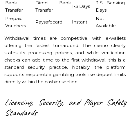
Bank
Direct Bank
3-5 Banking
1-3 Days
Transfer
Transfer
Days
Prepaid
Not
Paysafecard
Instant
Vouchers
Available
Withdrawal times are competitive, with e-wallets
offering the fastest turnaround. The casino clearly
states its processing policies, and while verification
checks can add time to the first withdrawal, this is a
standard security practice. Notably, the platform
supports responsible gambling tools like deposit limits
directly within the cashier section.
Licensing, Security, and Player Safety
Standards