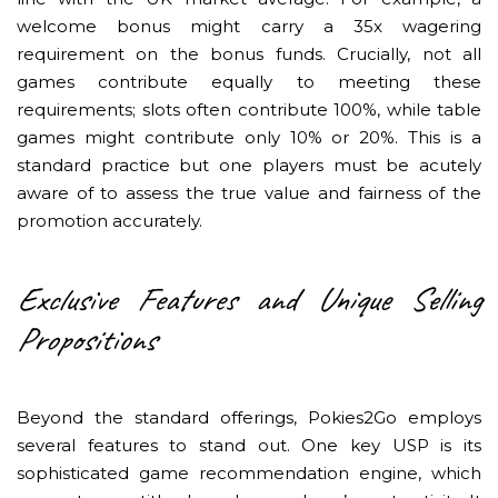
welcome bonus might carry a 35x wagering
requirement on the bonus funds. Crucially, not all
games contribute equally to meeting these
requirements; slots often contribute 100%, while table
games might contribute only 10% or 20%. This is a
standard practice but one players must be acutely
aware of to assess the true value and fairness of the
promotion accurately.
Exclusive Features and Unique Selling
Propositions
Beyond the standard offerings, Pokies2Go employs
several features to stand out. One key USP is its
sophisticated game recommendation engine, which