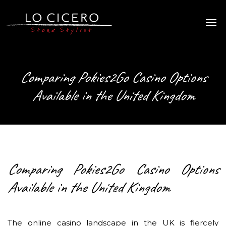
Comparing Pokies2Go Casino Options
Available in the United Kingdom
Comparing Pokies2Go Casino Options
Available in the United Kingdom
The online casino landscape in the UK is fiercely