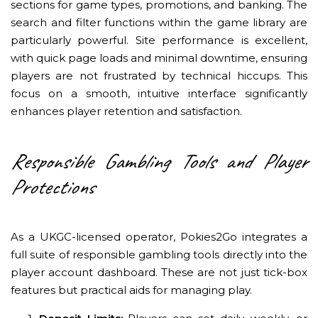
sections for game types, promotions, and banking. The
search and filter functions within the game library are
particularly powerful. Site performance is excellent,
with quick page loads and minimal downtime, ensuring
players are not frustrated by technical hiccups. This
focus on a smooth, intuitive interface significantly
enhances player retention and satisfaction.
Responsible Gambling Tools and Player
Protections
As a UKGC-licensed operator, Pokies2Go integrates a
full suite of responsible gambling tools directly into the
player account dashboard. These are not just tick-box
features but practical aids for managing play.