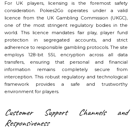
For UK players, licensing is the foremost safety
consideration. Pokies2Go operates under a valid
licence from the UK Gambling Commission (UKGC),
one of the most stringent regulatory bodies in the
world. This licence mandates fair play, player fund
protection in segregated accounts, and strict
adherence to responsible gambling protocols. The site
employs 128-bit SSL encryption across all data
transfers, ensuring that personal and financial
information remains completely secure from
interception. This robust regulatory and technological
framework provides a safe and trustworthy
environment for players.
Customer Support Channels and
Responsiveness