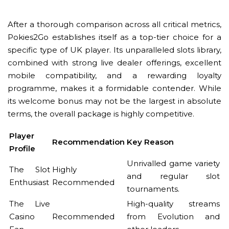
After a thorough comparison across all critical metrics,
Pokies2Go establishes itself as a top-tier choice for a
specific type of UK player. Its unparalleled slots library,
combined with strong live dealer offerings, excellent
mobile compatibility, and a rewarding loyalty
programme, makes it a formidable contender. While
its welcome bonus may not be the largest in absolute
terms, the overall package is highly competitive.
Player
Recommendation
Key Reason
Profile
Unrivalled game variety
The Slot
Highly
and regular slot
Enthusiast
Recommended
tournaments.
The Live
High-quality streams
Casino
Recommended
from Evolution and