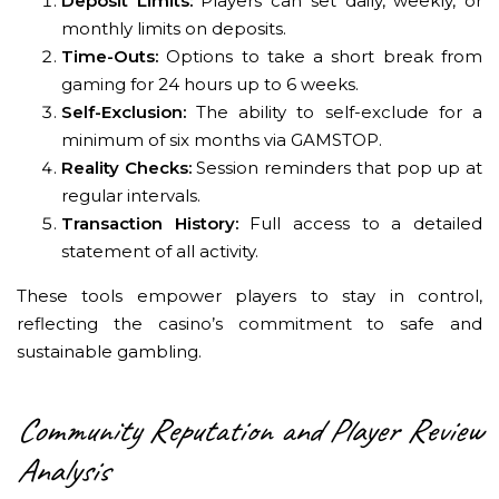
Deposit Limits:
Players can set daily, weekly, or
monthly limits on deposits.
Time-Outs:
Options to take a short break from
gaming for 24 hours up to 6 weeks.
Self-Exclusion:
The ability to self-exclude for a
minimum of six months via GAMSTOP.
Reality Checks:
Session reminders that pop up at
regular intervals.
Transaction History:
Full access to a detailed
statement of all activity.
These tools empower players to stay in control,
reflecting the casino’s commitment to safe and
sustainable gambling.
Community Reputation and Player Review
Analysis