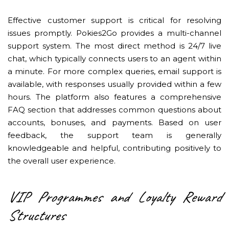
Effective customer support is critical for resolving
issues promptly. Pokies2Go provides a multi-channel
support system. The most direct method is 24/7 live
chat, which typically connects users to an agent within
a minute. For more complex queries, email support is
available, with responses usually provided within a few
hours. The platform also features a comprehensive
FAQ section that addresses common questions about
accounts, bonuses, and payments. Based on user
feedback, the support team is generally
knowledgeable and helpful, contributing positively to
the overall user experience.
VIP Programmes and Loyalty Reward
Structures