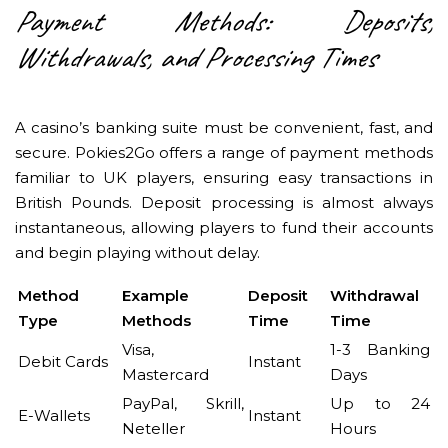
Payment Methods: Deposits,
Withdrawals, and Processing Times
A casino’s banking suite must be convenient, fast, and
secure. Pokies2Go offers a range of payment methods
familiar to UK players, ensuring easy transactions in
British Pounds. Deposit processing is almost always
instantaneous, allowing players to fund their accounts
and begin playing without delay.
Method
Example
Deposit
Withdrawal
Type
Methods
Time
Time
Visa,
1-3 Banking
Debit Cards
Instant
Mastercard
Days
PayPal, Skrill,
Up to 24
E-Wallets
Instant
Neteller
Hours