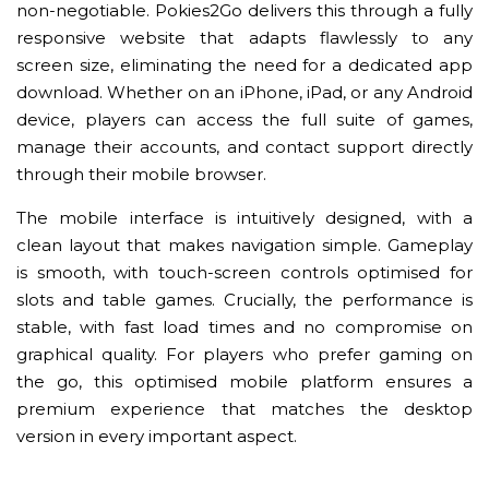
non-negotiable. Pokies2Go delivers this through a fully
responsive website that adapts flawlessly to any
screen size, eliminating the need for a dedicated app
download. Whether on an iPhone, iPad, or any Android
device, players can access the full suite of games,
manage their accounts, and contact support directly
through their mobile browser.
The mobile interface is intuitively designed, with a
clean layout that makes navigation simple. Gameplay
is smooth, with touch-screen controls optimised for
slots and table games. Crucially, the performance is
stable, with fast load times and no compromise on
graphical quality. For players who prefer gaming on
the go, this optimised mobile platform ensures a
premium experience that matches the desktop
version in every important aspect.