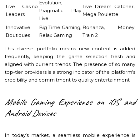
Evolution,
Live Casino
Live Dream Catcher,
Pragmatic Play
Leaders
Mega Roulette
Live
Innovative
Big Time Gaming,
Bonanza, Money
Boutiques
Relax Gaming
Train 2
This diverse portfolio means new content is added
frequently, keeping the game selection fresh and
aligned with current trends. The presence of so many
top-tier providers is a strong indicator of the platform’s
credibility and commitment to quality entertainment.
Mobile Gaming Experience on iOS and
Android Devices
In today’s market, a seamless mobile experience is