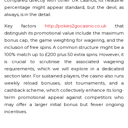
compared directly with other UK casinos, its headline
percentage might appear standard, but the devil, as
always, is in the detail.
Key factors
http://pokies2gocasino.co.uk
that
distinguish its promotional value include the maximum
bonus cap, the game weighting for wagering, and the
inclusion of free spins. A common structure might be a
100% match up to £200 plus 50 extra spins. However, it
is crucial to scrutinise the associated wagering
requirements, which we will explore in a dedicated
section later. For sustained players, the casino also runs
weekly reload bonuses, slot tournaments, and a
cashback scheme, which collectively enhance its long-
term promotional appeal against competitors who
may offer a larger initial bonus but fewer ongoing
incentives.